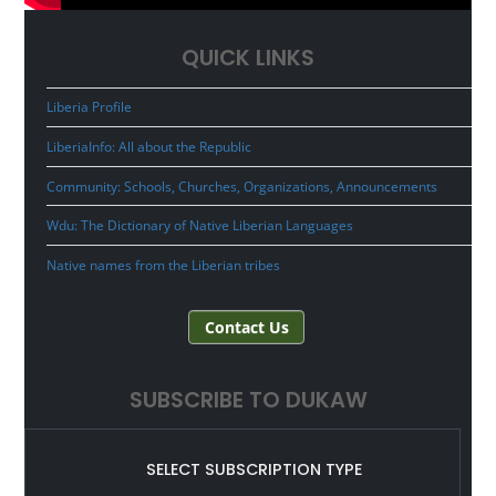
QUICK LINKS
Liberia Profile
LiberiaInfo: All about the Republic
Community: Schools, Churches, Organizations, Announcements
Wdu: The Dictionary of Native Liberian Languages
Native names from the Liberian tribes
Contact Us
SUBSCRIBE TO DUKAW
SELECT SUBSCRIPTION TYPE