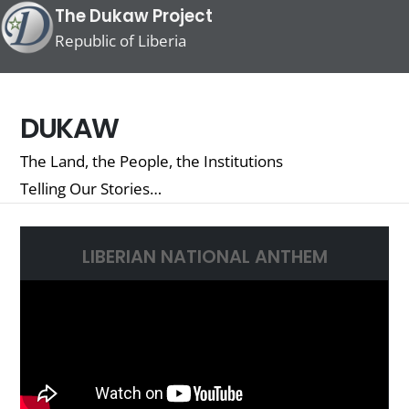
The Dukaw Project
Republic of Liberia
DUKAW
The Land, the People, the Institutions
Telling Our Stories…
LIBERIAN NATIONAL ANTHEM